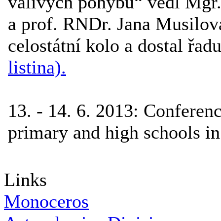
valivých pohybů“ vedl Mgr. 
a prof. RNDr. Jana Musilová
celostátní kolo a dostal řad
listina).
13. - 14. 6. 2013
:
Conferenc
primary and high schools in
Links
Monoceros