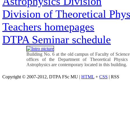
Astrophysics Division
Division of Theoretical Phys
Teachers homepages
DTPA Seminar schedule
Building No. 6 at the old campus of Faculty of Science
offices of the Department of Theoretical Physics
Astrophysics are contemporary located in this building.
Copyright © 2007-2012, DTPA FSc MU |
HTML
+
CSS
| RSS