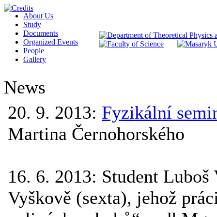
About Us
Study
Documents
Organized Events
People
Gallery
News
20. 9. 2013
:
Fyzikální semi
Martina Černohorského
16. 6. 2013
:
Student Luboš
Vyškově (sexta), jehož prá